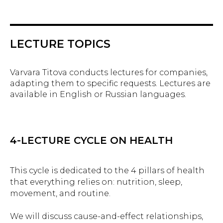
LECTURE TOPICS
Varvara Titova conducts lectures for companies,
adapting them to specific requests. Lectures are
available in English or Russian languages.
4-LECTURE CYCLE ON HEALTH
This cycle is dedicated to the 4 pillars of health
that everything relies on: nutrition, sleep,
movement, and routine.
We will discuss cause-and-effect relationships,