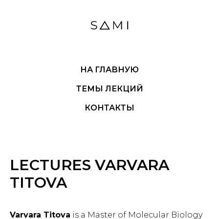
НА ГЛАВНУЮ
ТЕМЫ ЛЕКЦИЙ
КОНТАКТЫ
LECTURES VARVARA
TITOVA
Varvara Titova
is a Master of Molecular Biology