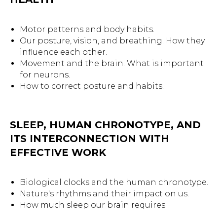
Motor patterns and body habits.
Our posture, vision, and breathing. How they
influence each other.
Movement and the brain. What is important
for neurons.
How to correct posture and habits.
SLEEP, HUMAN CHRONOTYPE, AND
ITS INTERCONNECTION WITH
EFFECTIVE WORK
Biological clocks and the human chronotype.
Nature's rhythms and their impact on us.
How much sleep our brain requires.