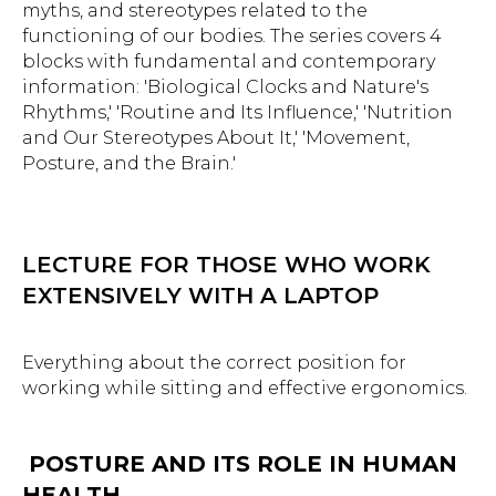
myths, and stereotypes related to the
functioning of our bodies. The series covers 4
blocks with fundamental and contemporary
information: 'Biological Clocks and Nature's
Rhythms,' 'Routine and Its Influence,' 'Nutrition
and Our Stereotypes About It,' 'Movement,
Posture, and the Brain.'
LECTURE FOR THOSE WHO WORK
EXTENSIVELY WITH A LAPTOP
Everything about the correct position for
working while sitting and effective ergonomics.
POSTURE AND ITS ROLE IN HUMAN
HEALTH