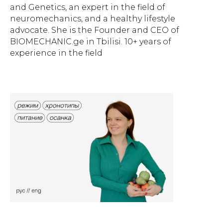
and Genetics, an expert in the field of
neuromechanics, and a healthy lifestyle
advocate. She is the Founder and CEO of
BIOMECHANIC.ge in Tbilisi. 10+ years of
experience in the field