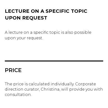
LECTURE ON A SPECIFIC TOPIC
UPON REQUEST
A lecture on a specific topic is also possible
upon your request.
PRICE
The price is calculated individually. Corporate
direction curator, Christina, will provide you with
consultation.