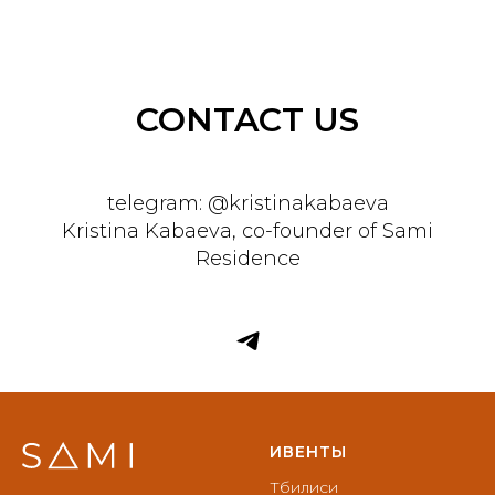
CONTACT US
telegram: @kristinakabaeva
Kristina Kabaeva, co-founder of Sami
Residence
ИВЕНТЫ
Тбилиси